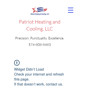
Patriot Heating and
Cooling, LLC
Precision. Punctuality. Excellence.
574-808-8483
Widget Didn’t Load
Check your internet and refresh
this page.
If that doesn’t work, contact us.