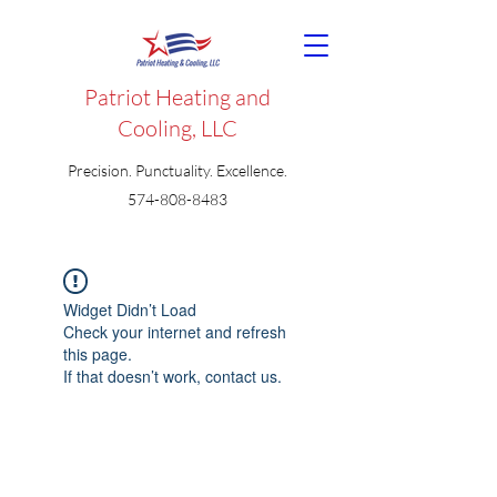
Patriot Heating and
Cooling, LLC
Precision. Punctuality. Excellence.
574-808-8483
Widget Didn’t Load
Check your internet and refresh
this page.
If that doesn’t work, contact us.