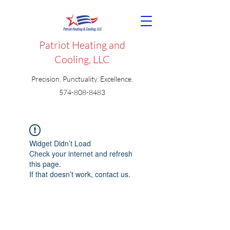
Patriot Heating and
Cooling, LLC
Precision. Punctuality. Excellence.
574-808-8483
Widget Didn’t Load
Check your internet and refresh
this page.
If that doesn’t work, contact us.