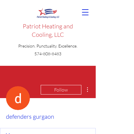
Patriot Heating and
Cooling, LLC
Precision. Punctuality. Excellence.
574-808-8483
More actions
Follow
defenders gurgaon