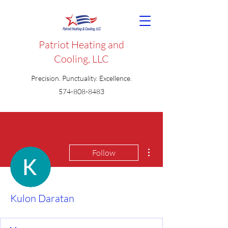
Patriot Heating and
Cooling, LLC
Precision. Punctuality. Excellence.
574-808-8483
More actions
Follow
Kulon Daratan