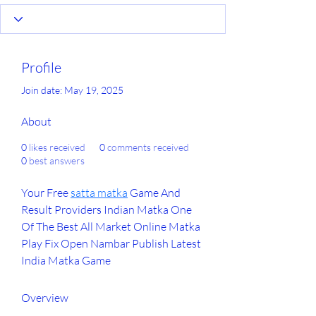
Profile
Join date: May 19, 2025
About
0
likes received
0
comments received
0
best answers
Your Free 
satta matka
 Game And 
Result Providers Indian Matka One 
Of The Best All Market Online Matka 
Play Fix Open Nambar Publish Latest 
India Matka Game
Overview