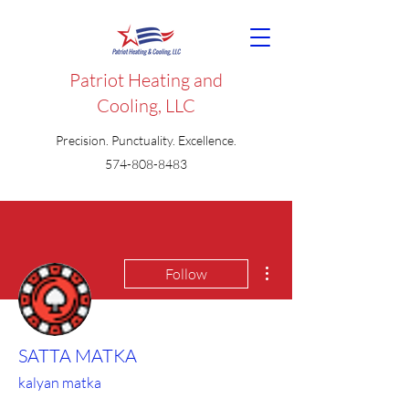
Patriot Heating and
Cooling, LLC
Precision. Punctuality. Excellence.
574-808-8483
More actions
Follow
SATTA MATKA
kalyan matka