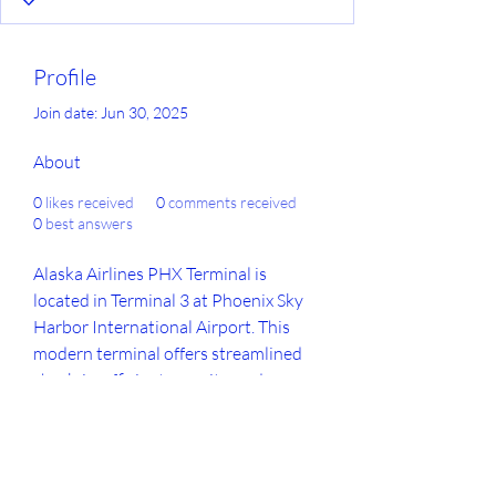
Profile
Join date: Jun 30, 2025
About
0
likes received
0
comments received
0
best answers
Alaska Airlines PHX Terminal is 
located in Terminal 3 at Phoenix Sky 
Harbor International Airport. This 
modern terminal offers streamlined 
check-in, efficient security, and access 
to dining and shopping. Travelers 
flying through the 
Alaska Airlines 
PHX Terminal
 can expect a 
comfortable and convenient airport 