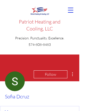
Patriot Heating and
Cooling, LLC
Precision. Punctuality. Excellence.
574-808-8483
More actions
Follow
Sofia Dcruz