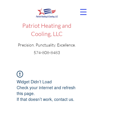
Patriot Heating and
Cooling, LLC
Precision. Punctuality. Excellence.
574-808-8483
Widget Didn’t Load
Check your internet and refresh
this page.
If that doesn’t work, contact us.