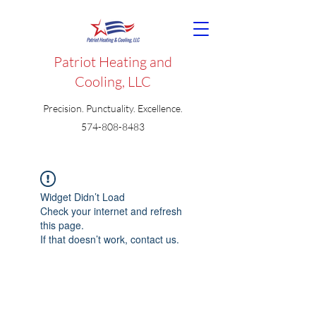
Patriot Heating and
Cooling, LLC
Precision. Punctuality. Excellence.
574-808-8483
Widget Didn’t Load
Check your internet and refresh
this page.
If that doesn’t work, contact us.