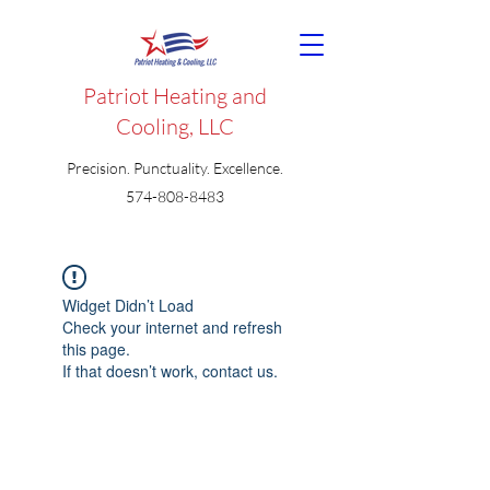
Patriot Heating and
Cooling, LLC
Precision. Punctuality. Excellence.
574-808-8483
Widget Didn’t Load
Check your internet and refresh
this page.
If that doesn’t work, contact us.