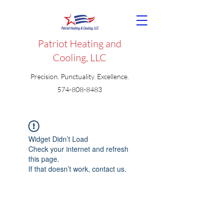
Patriot Heating and
Cooling, LLC
Precision. Punctuality. Excellence.
574-808-8483
Widget Didn’t Load
Check your internet and refresh
this page.
If that doesn’t work, contact us.