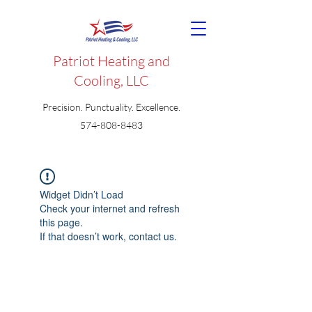
Patriot Heating and
Cooling, LLC
Precision. Punctuality. Excellence.
574-808-8483
Widget Didn’t Load
Check your internet and refresh
this page.
If that doesn’t work, contact us.