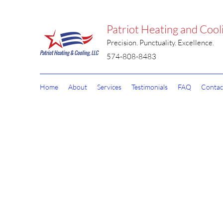
Patriot Heating and Cool
Precision. Punctuality. Excellence.
574-808-8483
Home
About
Services
Testimonials
FAQ
Contac