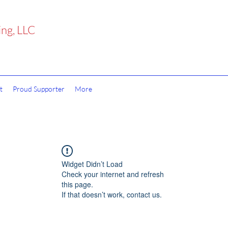
ing, LLC
t
Proud Supporter
More
Widget Didn’t Load
Check your internet and refresh
this page.
If that doesn’t work, contact us.