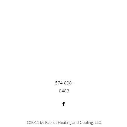
574-808-
8483
©2011 by Patriot Heating and Cooling, LLC.