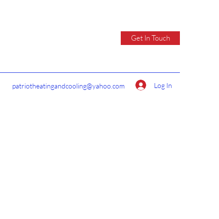
Get In Touch
Log In
patriotheatingandcooling@yahoo.com