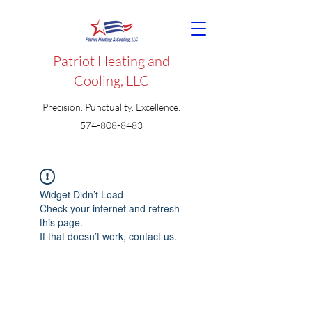
Patriot Heating and
Cooling, LLC
Precision. Punctuality. Excellence.
574-808-8483
Widget Didn’t Load
Check your internet and refresh
this page.
If that doesn’t work, contact us.