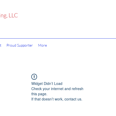
ing, LLC
t
Proud Supporter
More
Widget Didn’t Load
Check your internet and refresh
this page.
If that doesn’t work, contact us.