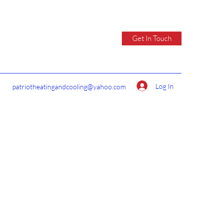
Get In Touch
Log In
patriotheatingandcooling@yahoo.com