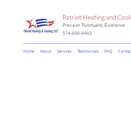
Patriot Heating and Cool
Precision. Punctuality. Excellence.
574-808-8483
Home
About
Services
Testimonials
FAQ
Contac