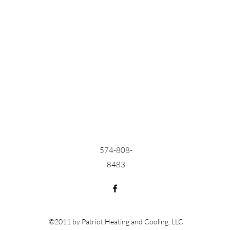
574-808-
8483
©2011 by Patriot Heating and Cooling, LLC.