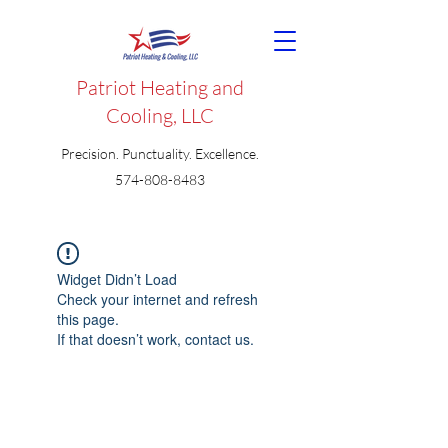
Patriot Heating and
Cooling, LLC
Precision. Punctuality. Excellence.
574-808-8483
Widget Didn’t Load
Check your internet and refresh
this page.
If that doesn’t work, contact us.