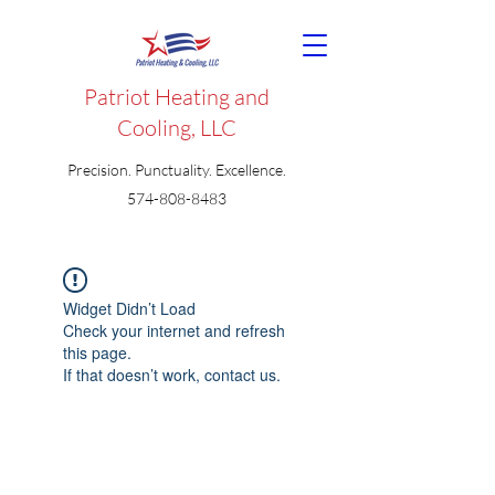
Patriot Heating and
Cooling, LLC
Precision. Punctuality. Excellence.
574-808-8483
Widget Didn’t Load
Check your internet and refresh
this page.
If that doesn’t work, contact us.