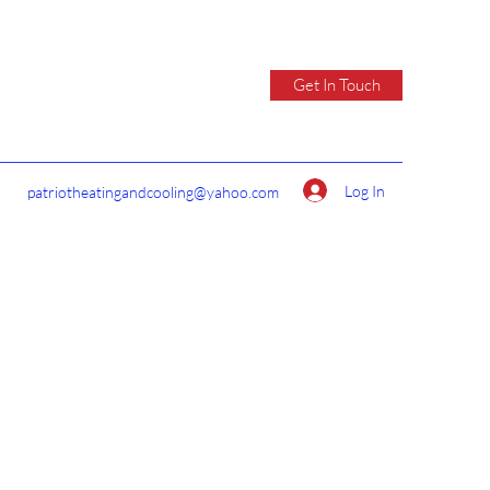
Get In Touch
Log In
patriotheatingandcooling@yahoo.com