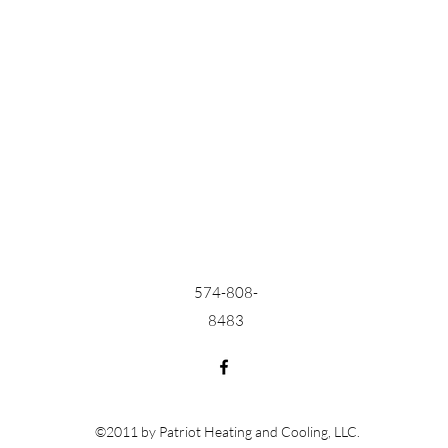
574-808-
8483
©2011 by Patriot Heating and Cooling, LLC.