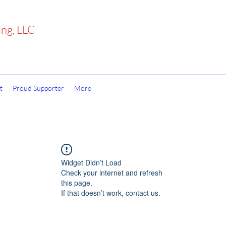
ing, LLC
t
Proud Supporter
More
Widget Didn’t Load
Check your internet and refresh
this page.
If that doesn’t work, contact us.