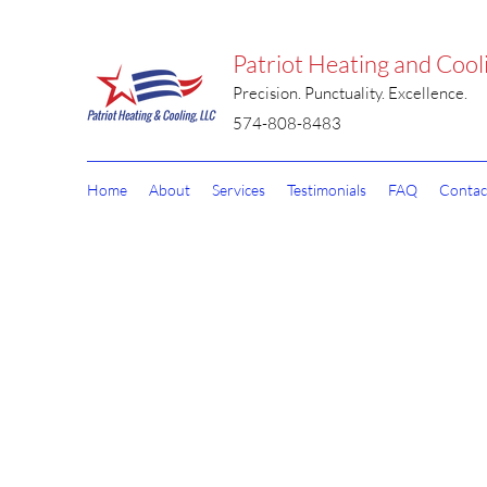
Patriot Heating and Cool
Precision. Punctuality. Excellence.
574-808-8483
Home
About
Services
Testimonials
FAQ
Contac