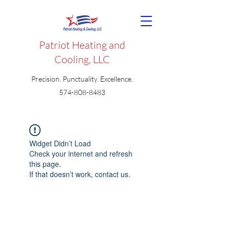
Patriot Heating and
Cooling, LLC
Precision. Punctuality. Excellence.
574-808-8483
Widget Didn’t Load
Check your internet and refresh
this page.
If that doesn’t work, contact us.