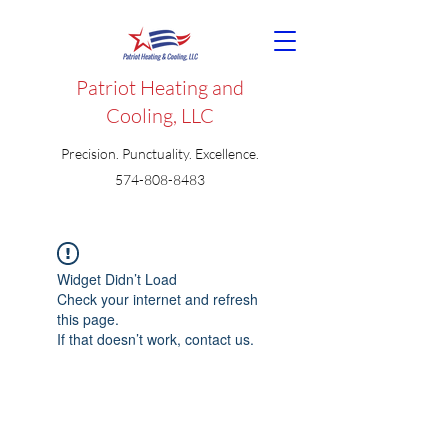
Patriot Heating and
Cooling, LLC
Precision. Punctuality. Excellence.
574-808-8483
Widget Didn’t Load
Check your internet and refresh
this page.
If that doesn’t work, contact us.