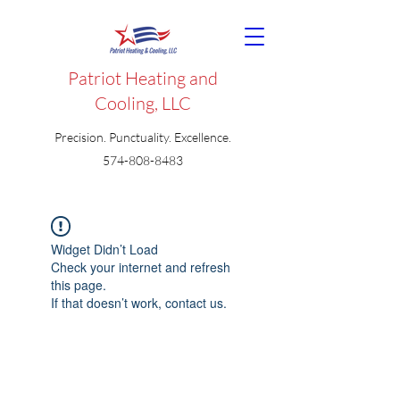
Patriot Heating and
Cooling, LLC
Precision. Punctuality. Excellence.
574-808-8483
Widget Didn’t Load
Check your internet and refresh
this page.
If that doesn’t work, contact us.