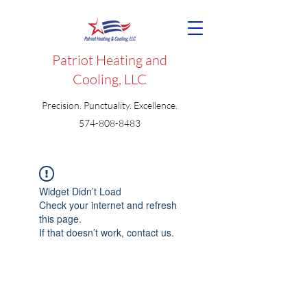
Patriot Heating and
Cooling, LLC
Precision. Punctuality. Excellence.
574-808-8483
Widget Didn’t Load
Check your internet and refresh
this page.
If that doesn’t work, contact us.