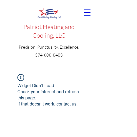
Patriot Heating and
Cooling, LLC
Precision. Punctuality. Excellence.
574-808-8483
Widget Didn’t Load
Check your internet and refresh
this page.
If that doesn’t work, contact us.