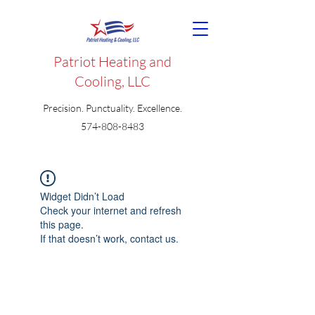
Patriot Heating and
Cooling, LLC
Precision. Punctuality. Excellence.
574-808-8483
Widget Didn’t Load
Check your internet and refresh
this page.
If that doesn’t work, contact us.