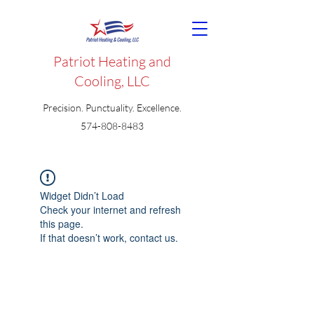
Patriot Heating and
Cooling, LLC
Precision. Punctuality. Excellence.
574-808-8483
Widget Didn’t Load
Check your internet and refresh
this page.
If that doesn’t work, contact us.