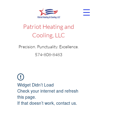
Patriot Heating and
Cooling, LLC
Precision. Punctuality. Excellence.
574-808-8483
Widget Didn’t Load
Check your internet and refresh
this page.
If that doesn’t work, contact us.