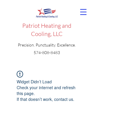
Patriot Heating and
Cooling, LLC
Precision. Punctuality. Excellence.
574-808-8483
Widget Didn’t Load
Check your internet and refresh
this page.
If that doesn’t work, contact us.