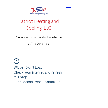
Patriot Heating and
Cooling, LLC
Precision. Punctuality. Excellence.
574-808-8483
Widget Didn’t Load
Check your internet and refresh
this page.
If that doesn’t work, contact us.