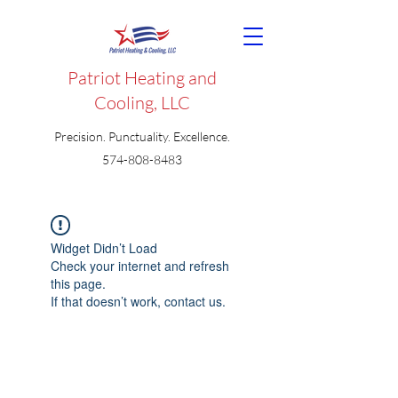
Patriot Heating and
Cooling, LLC
Precision. Punctuality. Excellence.
574-808-8483
Widget Didn’t Load
Check your internet and refresh
this page.
If that doesn’t work, contact us.