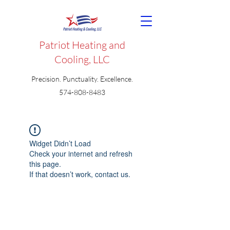
Patriot Heating and
Cooling, LLC
Precision. Punctuality. Excellence.
574-808-8483
Widget Didn’t Load
Check your internet and refresh
this page.
If that doesn’t work, contact us.