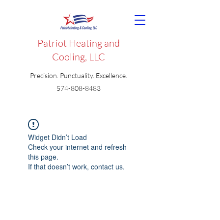
Patriot Heating and
Cooling, LLC
Precision. Punctuality. Excellence.
574-808-8483
Widget Didn’t Load
Check your internet and refresh
this page.
If that doesn’t work, contact us.