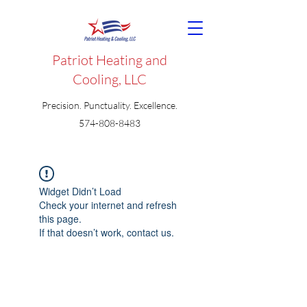
Patriot Heating and
Cooling, LLC
Precision. Punctuality. Excellence.
574-808-8483
Widget Didn’t Load
Check your internet and refresh
this page.
If that doesn’t work, contact us.