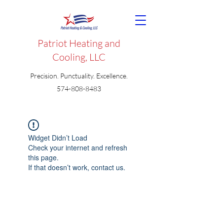
Patriot Heating and
Cooling, LLC
Precision. Punctuality. Excellence.
574-808-8483
Widget Didn’t Load
Check your internet and refresh
this page.
If that doesn’t work, contact us.