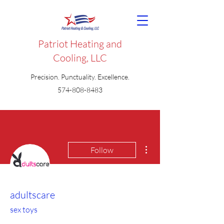
Patriot Heating and
Cooling, LLC
Precision. Punctuality. Excellence.
574-808-8483
More actions
Follow
adultscare
sex toys