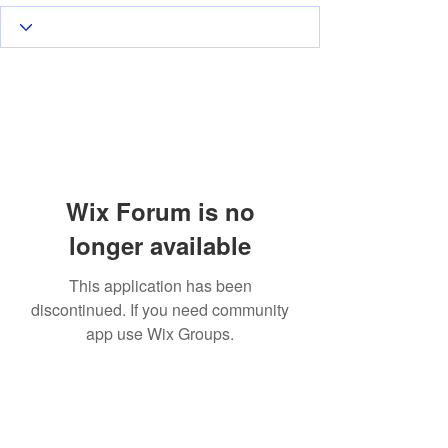
Wix Forum is no
longer available
This application has been
discontinued. If you need community
app use Wix Groups.