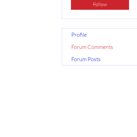
Follow
Profile
Forum Comments
Forum Posts