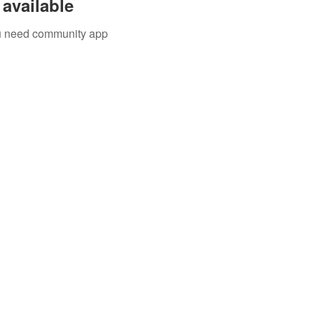
available
you need community app