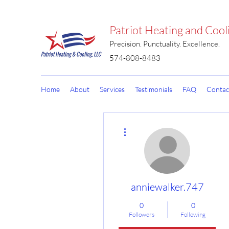
Patriot Heating and Cool
Precision. Punctuality. Excellence.
574-808-8483
Home
About
Services
Testimonials
FAQ
Contac
More actions
anniewalker.747
0
0
Followers
Following