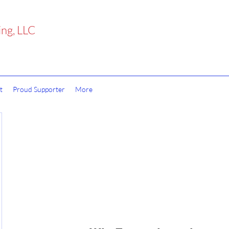
ing, LLC
t
Proud Supporter
More