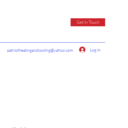
Get In Touch
Log In
patriotheatingandcooling@yahoo.com