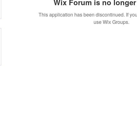
Wix Forum is no longer 
This application has been discontinued. If 
use Wix Groups.