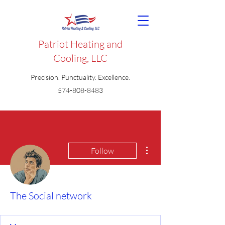
Patriot Heating and
Cooling, LLC
Precision. Punctuality. Excellence.
574-808-8483
More actions
Follow
The Social network