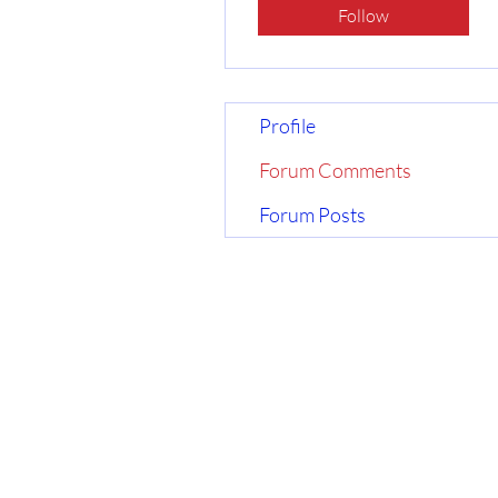
Follow
Profile
Forum Comments
Forum Posts