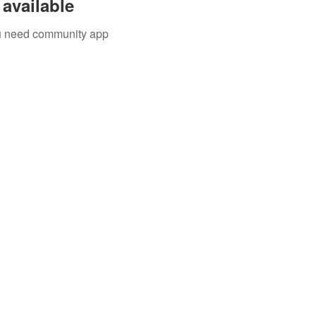
available
you need community app