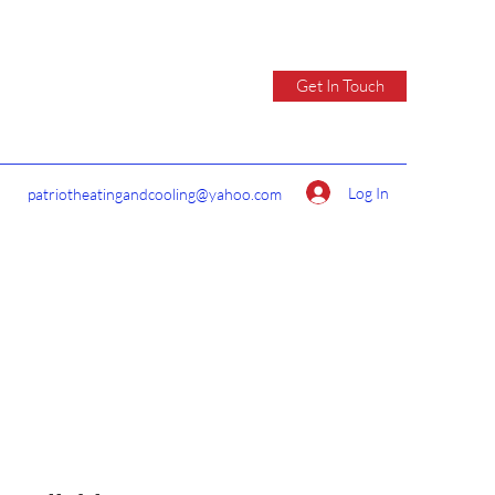
Get In Touch
Log In
patriotheatingandcooling@yahoo.com