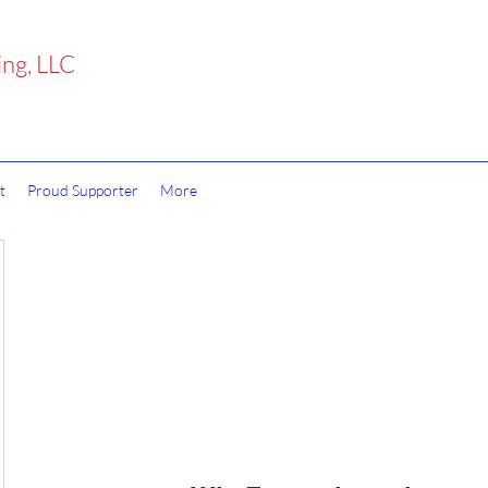
ing, LLC
t
Proud Supporter
More