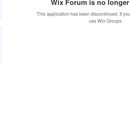
Wix Forum is no longer 
This application has been discontinued. If 
use Wix Groups.