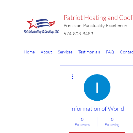
Patriot Heating and Cool
Precision. Punctuality. Excellence.
574-808-8483
Home
About
Services
Testimonials
FAQ
Contac
More actions
Information of World
0
0
Followers
Following