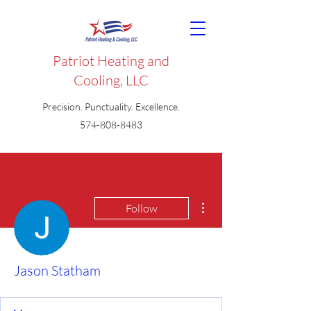
Patriot Heating and
Cooling, LLC
Precision. Punctuality. Excellence.
574-808-8483
More actions
Follow
Jason Statham