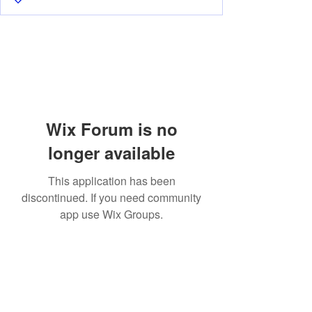
Wix Forum is no
longer available
This application has been
discontinued. If you need community
app use Wix Groups.