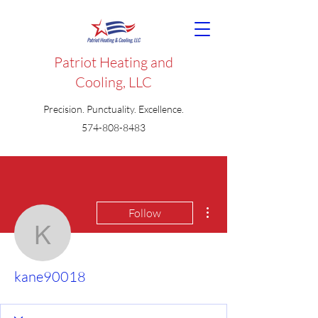
Patriot Heating and
Cooling, LLC
Precision. Punctuality. Excellence.
574-808-8483
More actions
Follow
kane90018
kane90018