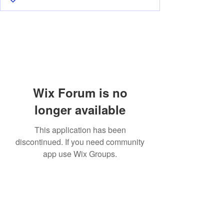
Wix Forum is no
longer available
This application has been
discontinued. If you need community
app use Wix Groups.