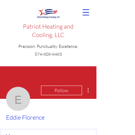
Patriot Heating and
Cooling, LLC
Precision. Punctuality. Excellence.
574-808-8483
More actions
Follow
Eddie Florence
Eddie Florence