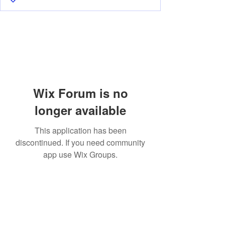
Wix Forum is no
longer available
This application has been
discontinued. If you need community
app use Wix Groups.