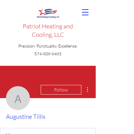
Patriot Heating and
Cooling, LLC
Precision. Punctuality. Excellence.
574-808-8483
More actions
Follow
Augustine Tillis
Augustine Tillis